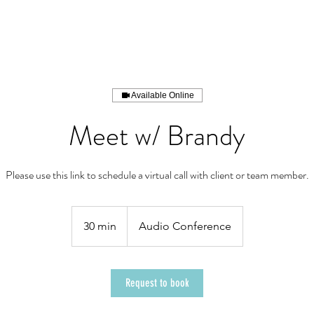
/PORTFOLIO
SERVICES
THE ARCHI
Available Online
Meet w/ Brandy
Please use this link to schedule a virtual call with client or team member.
30 min
3
Audio Conference
0
m
i
Request to book
n