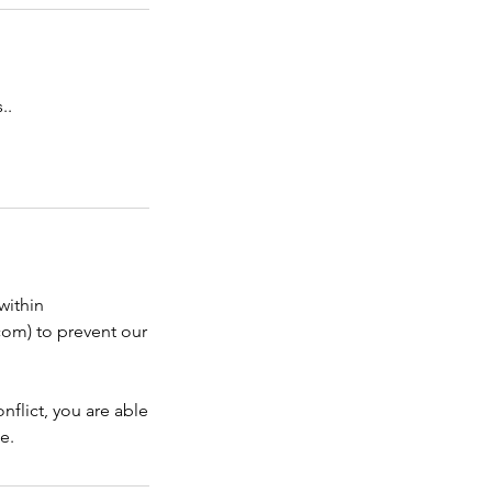
..
within
com) to prevent our
nflict, you are able