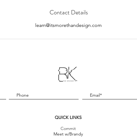
Contact Details
learn@itsmorethandesign.com
QUICK LINKS
Commit
Meet w/Brandy