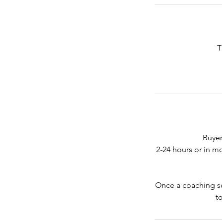
T
Buyer
2-24 hours or in m
Once a coaching ses