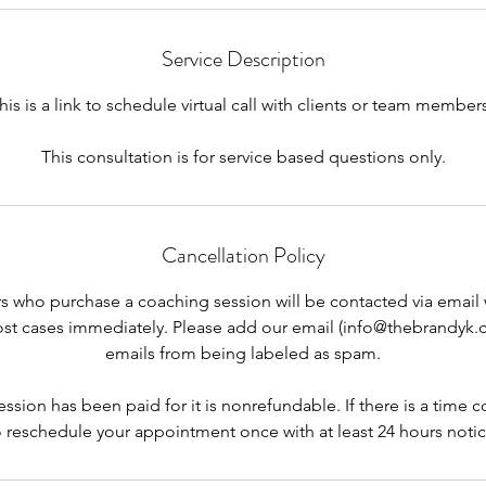
Service Description
his is a link to schedule virtual call with clients or team members
This consultation is for service based questions only.
Cancellation Policy
s who purchase a coaching session will be contacted via email 
ost cases immediately. Please add our email (info@thebrandyk.
emails from being labeled as spam.
sion has been paid for it is nonrefundable. If there is a time co