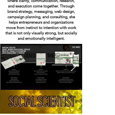
where clarity, communication, research,
and execution come together. Through
brand strategy, messaging, web design,
campaign planning, and consulting, she
helps entrepreneurs and organizations
move from instinct to intention with work
that is not only visually strong, but socially
and emotionally intelligent.