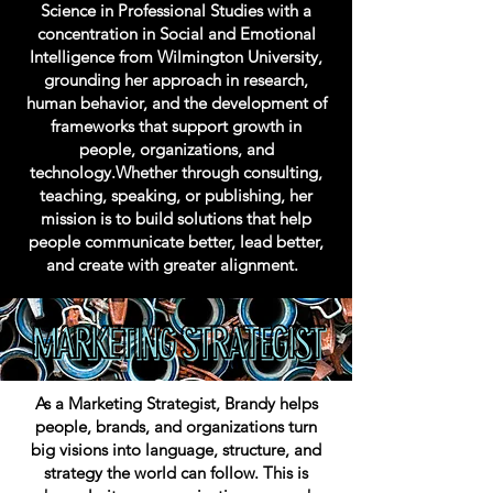
Science in Professional Studies with a
concentration in Social and Emotional
Intelligence from Wilmington University,
grounding her approach in research,
human behavior, and the development of
frameworks that support growth in
people, organizations, and
technology.Whether through consulting,
teaching, speaking, or publishing, her
mission is to build solutions that help
people communicate better, lead better,
and create with greater alignment.
As a Marketing Strategist, Brandy helps
people, brands, and organizations turn
big visions into language, structure, and
strategy the world can follow. This is