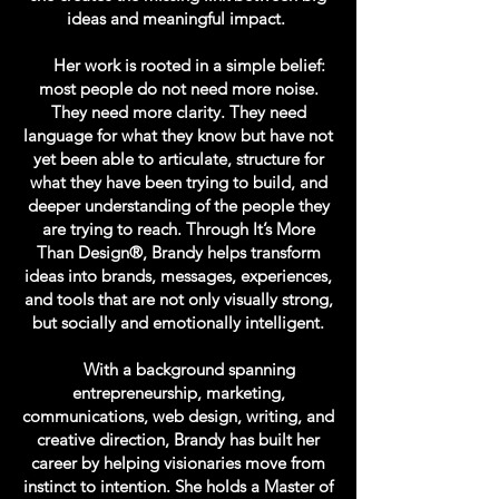
ideas and meaningful impact.
Her work is rooted in a simple belief:
most people do not need more noise.
They need more clarity. They need
language for what they know but have not
yet been able to articulate, structure for
what they have been trying to build, and
deeper understanding of the people they
are trying to reach. Through It’s More
Than Design®, Brandy helps transform
ideas into brands, messages, experiences,
and tools that are not only visually strong,
but socially and emotionally intelligent.
With a background spanning
entrepreneurship, marketing,
communications, web design, writing, and
creative direction, Brandy has built her
career by helping visionaries move from
instinct to intention. She holds a Master of