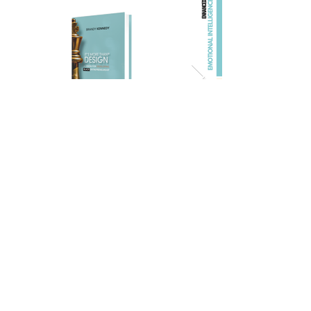
As a Visual Artist, Brandy is creating art
that preserves beauty, memory, and the
human experience. This is where
emotion, perspective, creativity, and
legacy come together. Through visual
storytelling, she captures the quiet