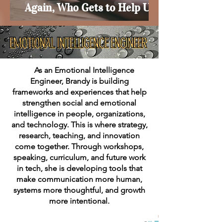
Again, Who Gets to Help Us?
As an Emotional Intelligence
Engineer, Brandy is building
frameworks and experiences that help
strengthen social and emotional
intelligence in people, organizations,
and technology. This is where strategy,
research, teaching, and innovation
come together. Through workshops,
speaking, curriculum, and future work
in tech, she is developing tools that
make communication more human,
systems more thoughtful, and growth
more intentional.