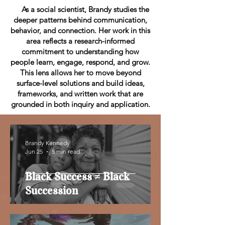
As a social scientist, Brandy studies the
deeper patterns behind communication,
behavior, and connection. Her work in this
area reflects a research-informed
commitment to understanding how
people learn, engage, respond, and grow.
This lens allows her to move beyond
surface-level solutions and build ideas,
frameworks, and written work that are
grounded in both inquiry and application.
Brandy Kennedy
Jun 25
5 min read
Black Success ≠ Black
Succession