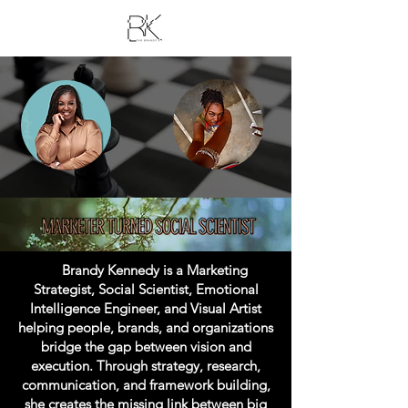
Brandy Kennedy is a Marketing
Strategist, Social Scientist, Emotional
Intelligence Engineer, and Visual Artist
helping people, brands, and organizations
bridge the gap between vision and
execution. Through strategy, research,
communication, and framework building,
she creates the missing link between big