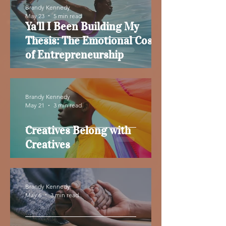
Brandy Kennedy
May 23
5 min read
Ya'll I Been Building My
Thesis: The Emotional Cost
of Entrepreneurship
Brandy Kennedy
May 21
3 min read
Creatives Belong with
Creatives
Brandy Kennedy
May 6
3 min read